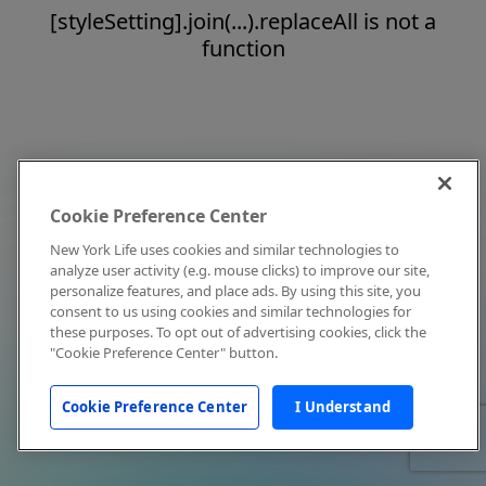
[styleSetting].join(...).replaceAll is not a
function
Cookie Preference Center
New York Life uses cookies and similar technologies to
analyze user activity (e.g. mouse clicks) to improve our site,
personalize features, and place ads. By using this site, you
consent to us using cookies and similar technologies for
these purposes. To opt out of advertising cookies, click the
"Cookie Preference Center" button.
Cookie Preference Center
I Understand