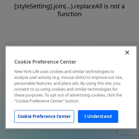
[styleSetting].join(...).replaceAll is not a
function
Cookie Preference Center
New York Life uses cookies and similar technologies to
analyze user activity (e.g. mouse clicks) to improve our site,
personalize features, and place ads. By using this site, you
consent to us using cookies and similar technologies for
these purposes. To opt out of advertising cookies, click the
"Cookie Preference Center" button.
Cookie Preference Center
I Understand